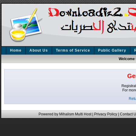
Home
About Us
Terms of Service
Public Gallery
Welcome 
Ge
Registrat
For mor
Retu
Powered by
Mihalism Multi Host
|
Privacy Policy
|
Contact 