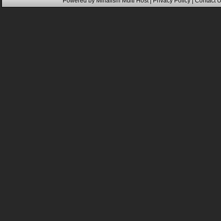
Powered by
Mihalism Multi Host
|
Privacy Policy
|
Contact 