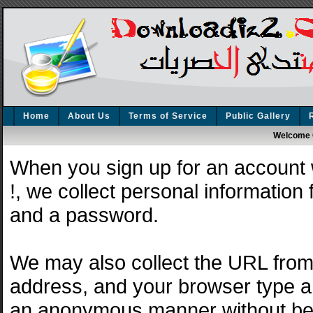
Home
About Us
Terms of Service
Public Gallery
Welcome 
When you sign up for an account
!, we collect personal information
and a password.
We may also collect the URL from 
address, and your browser type and
an anonymous manner without bein