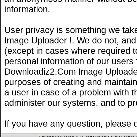
information.
User privacy is something we tak
Image Uploader !. We do not, and
(except in cases where required 
personal information of our users 
Downloadiz2.Com Image Uploader 
purposes of creating and maintain
a user in case of a problem with th
administer our systems, and to pr
If you have any question, please 